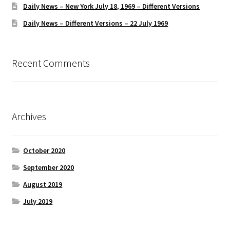
Daily News – New York July 18, 1969 – Different Versions
Daily News – Different Versions – 22 July 1969
Recent Comments
Archives
October 2020
September 2020
August 2019
July 2019