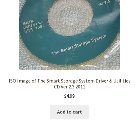
ISO Image of The Smart Storage System Driver & Utilities
CD Ver 2.3 2011
$
4.99
Add to cart