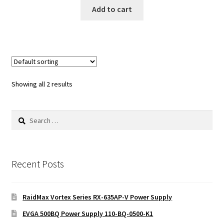
Add to cart
Showing all 2 results
Search
for:
Recent Posts
RaidMax Vortex Series RX-635AP-V Power Supply
EVGA 500BQ Power Supply 110-BQ-0500-K1