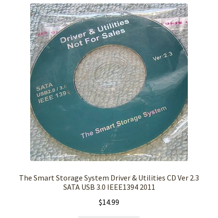
The Smart Storage System Driver & Utilities CD Ver 2.3
SATA USB 3.0 IEEE1394 2011
$
14.99