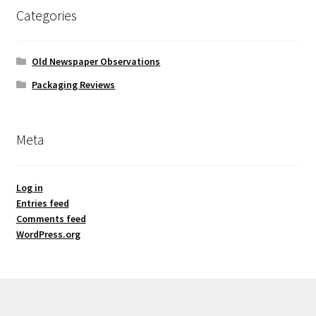
Categories
Old Newspaper Observations
Packaging Reviews
Meta
Log in
Entries feed
Comments feed
WordPress.org