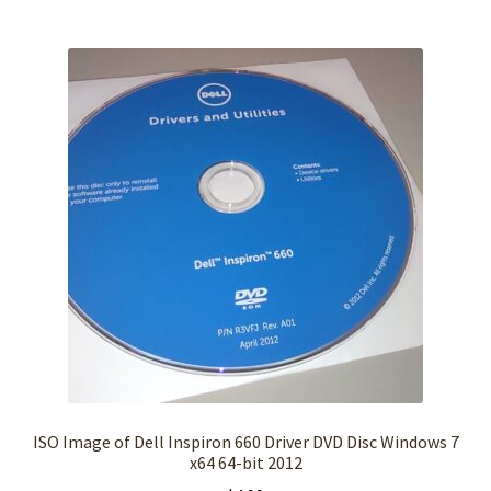
ISO Image of Dell Inspiron 660 Driver DVD Disc Windows 7
x64 64-bit 2012