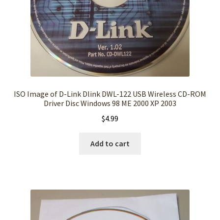
ISO Image of D-Link Dlink DWL-122 USB Wireless CD-ROM
Driver Disc Windows 98 ME 2000 XP 2003
$
4.99
Add to cart