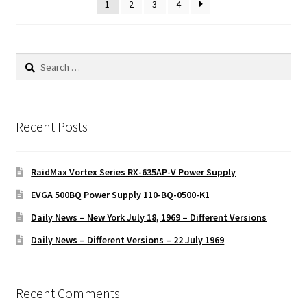
1
2
3
4
Search
for:
Recent Posts
RaidMax Vortex Series RX-635AP-V Power Supply
EVGA 500BQ Power Supply 110-BQ-0500-K1
Daily News – New York July 18, 1969 – Different Versions
Daily News – Different Versions – 22 July 1969
Recent Comments