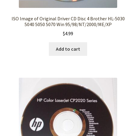
ISO Image of Original Driver CD Disc 4 Brother HL-5030
5040 5050 5070 Win 95/98/NT/2000/ME/XP
$
4.99
Add to cart