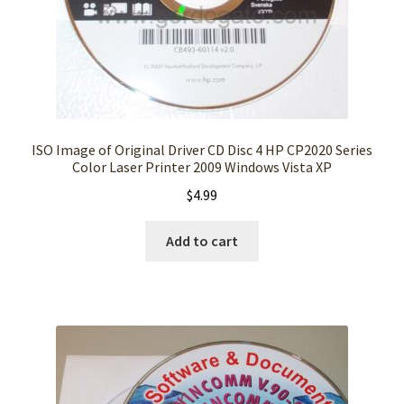
ISO Image of Original Driver CD Disc 4 HP CP2020 Series
Color Laser Printer 2009 Windows Vista XP
$
4.99
Add to cart