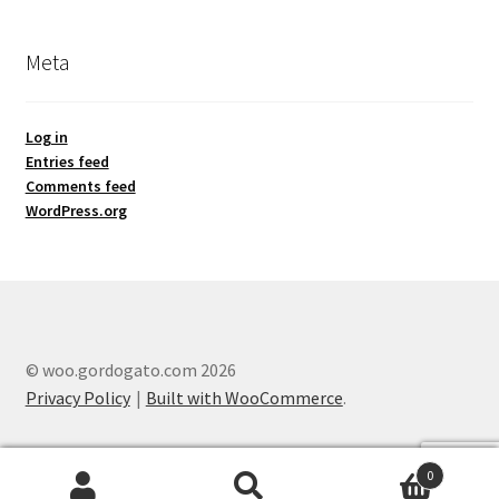
Meta
Log in
Entries feed
Comments feed
WordPress.org
© woo.gordogato.com 2026
Privacy Policy
Built with WooCommerce
.
0