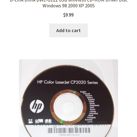
Windows 98 2000 XP 2005
$
9.99
Add to cart