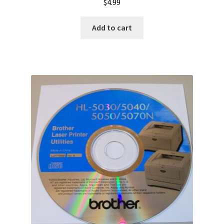
$
4.99
Add to cart