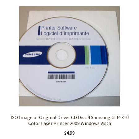
ISO Image of Original Driver CD Disc 4 Samsung CLP-310
Color Laser Printer 2009 Windows Vista
$
4.99