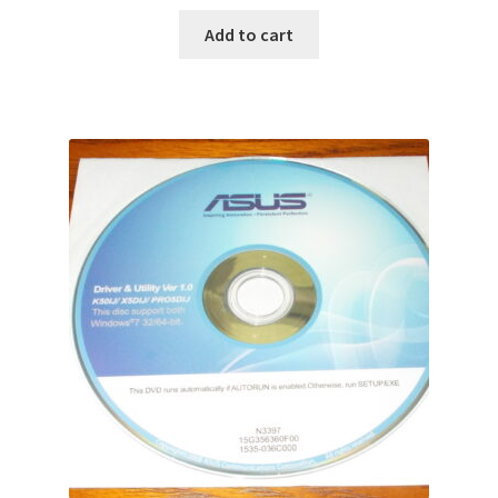
Add to cart