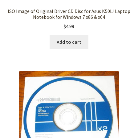
ISO Image of Original Driver CD Disc for Asus K50IJ Laptop
Notebook for Windows 7 x86 & x64
$
4.99
Add to cart