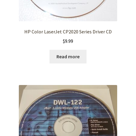
HP Color LaserJet CP2020 Series Driver CD
$
9.99
Read more