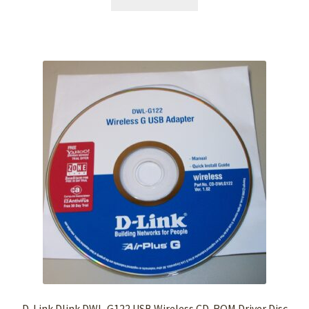
D-Link Dlink DWL-G122 USB Wireless CD-ROM Driver Disc