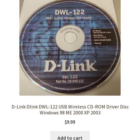
D-Link Dlink DWL-122 USB Wireless CD-ROM Driver Disc
Windows 98 ME 2000 XP 2003
$
9.99
Add to cart