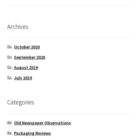
Archives
October 2020
September 2020
August 2019
July 2019
Categories
Old Newspaper Observations
Packaging Reviews