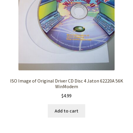
ISO Image of Original Driver CD Disc 4 Jaton 62220A 56K
WinModem
$
4.99
Add to cart