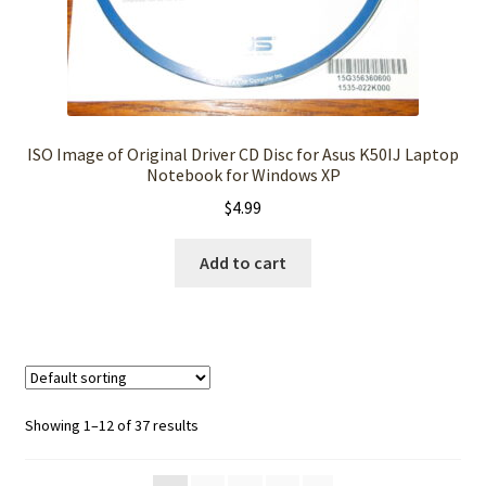
ISO Image of Original Driver CD Disc for Asus K50IJ Laptop
Notebook for Windows XP
$
4.99
Add to cart
Showing 1–12 of 37 results