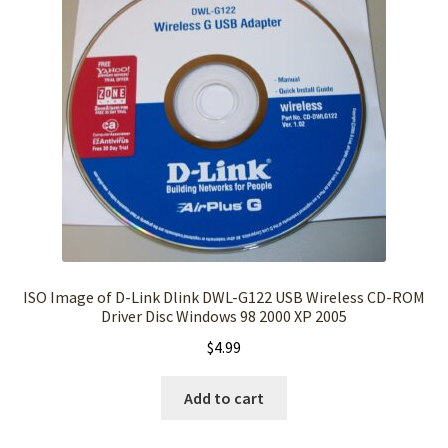
ISO Image of D-Link Dlink DWL-G122 USB Wireless CD-ROM
Driver Disc Windows 98 2000 XP 2005
$
4.99
Add to cart