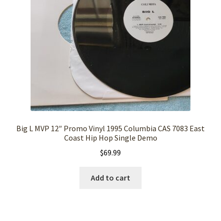
Big L MVP 12″ Promo Vinyl 1995 Columbia CAS 7083 East
Coast Hip Hop Single Demo
$
69.99
Add to cart