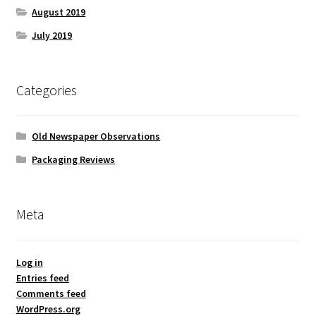
August 2019
July 2019
Categories
Old Newspaper Observations
Packaging Reviews
Meta
Log in
Entries feed
Comments feed
WordPress.org