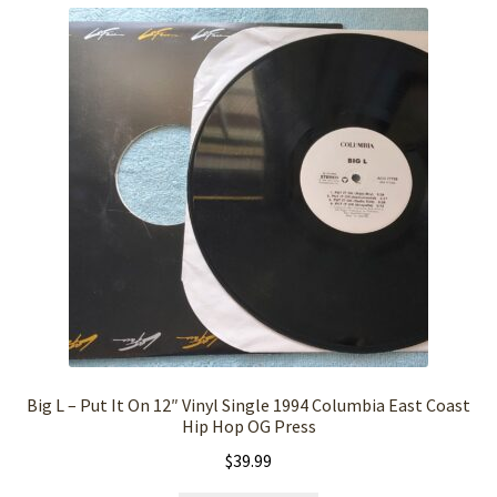
Big L – Put It On 12″ Vinyl Single 1994 Columbia East Coast
Hip Hop OG Press
$
39.99