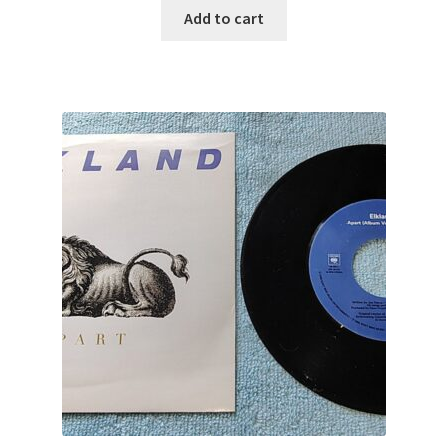
Add to cart