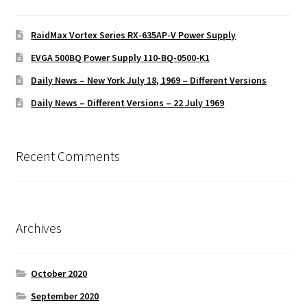
RaidMax Vortex Series RX-635AP-V Power Supply
EVGA 500BQ Power Supply 110-BQ-0500-K1
Daily News – New York July 18, 1969 – Different Versions
Daily News – Different Versions – 22 July 1969
Recent Comments
Archives
October 2020
September 2020