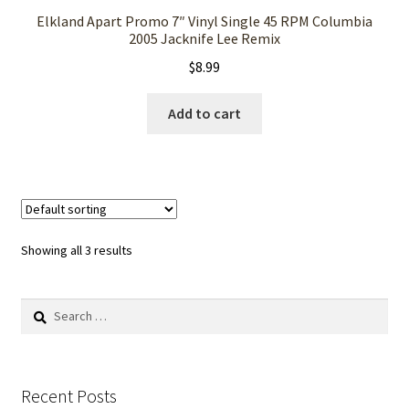
Elkland Apart Promo 7″ Vinyl Single 45 RPM Columbia
2005 Jacknife Lee Remix
$
8.99
Add to cart
Showing all 3 results
Search
for:
Recent Posts