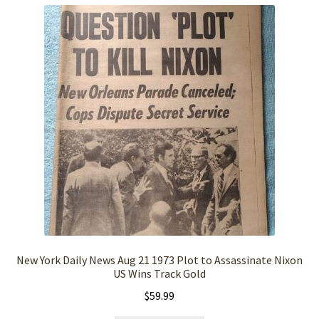
New York Daily News Aug 21 1973 Plot to Assassinate Nixon
US Wins Track Gold
$
59.99