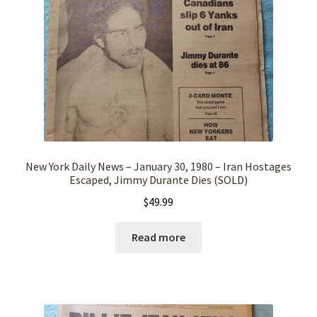
New York Daily News – January 30, 1980 – Iran Hostages
Escaped, Jimmy Durante Dies (SOLD)
$
49.99
Read more