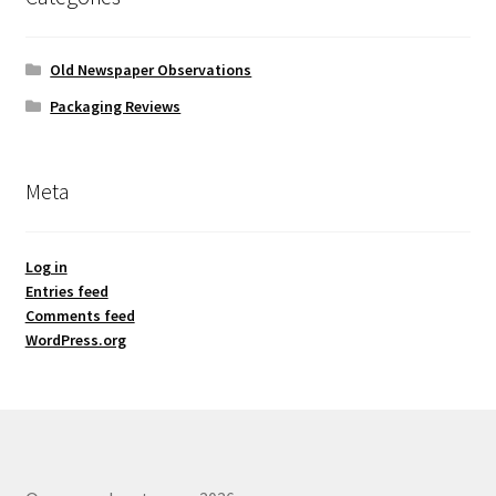
Old Newspaper Observations
Packaging Reviews
Meta
Log in
Entries feed
Comments feed
WordPress.org