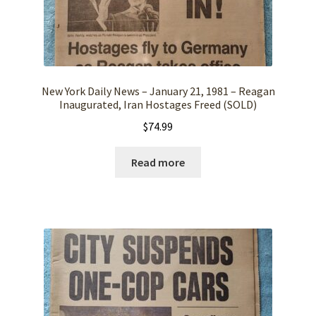
New York Daily News – January 21, 1981 – Reagan
Inaugurated, Iran Hostages Freed (SOLD)
$
74.99
Read more