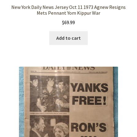
New York Daily News Jersey Oct 11 1973 Agnew Resigns
Mets Pennant Yom Kippur War
$
69.99
Add to cart