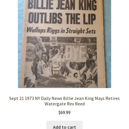
Sept 21 1973 NY Daily News Billie Jean King Mays Retires
Watergate Rex Reed
$
69.99
Add to cart