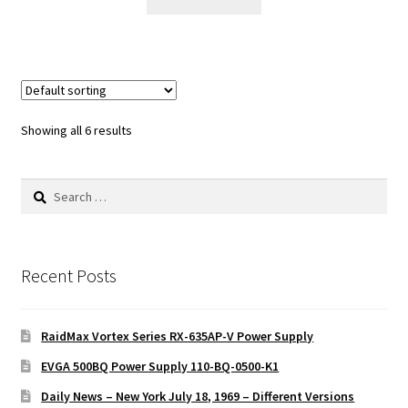
Showing all 6 results
Search
for:
Recent Posts
RaidMax Vortex Series RX-635AP-V Power Supply
EVGA 500BQ Power Supply 110-BQ-0500-K1
Daily News – New York July 18, 1969 – Different Versions