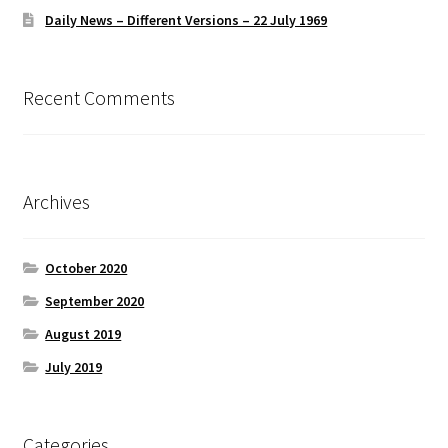
Daily News – Different Versions – 22 July 1969
Recent Comments
Archives
October 2020
September 2020
August 2019
July 2019
Categories