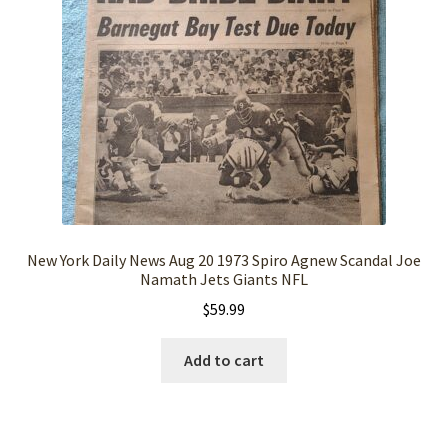
New York Daily News Aug 20 1973 Spiro Agnew Scandal Joe
Namath Jets Giants NFL
$
59.99
Add to cart