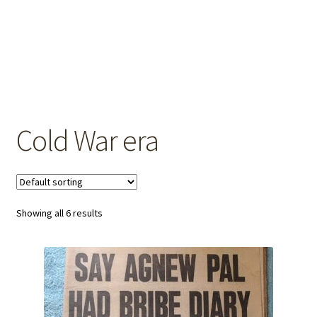
OEM Monitor Stands & Hardware Reference Archive
Opt-out preferences
Privacy Policy
Shipping Notes
Cold War era
Shop
Showing all 6 results