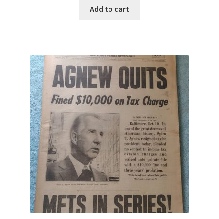
Add to cart