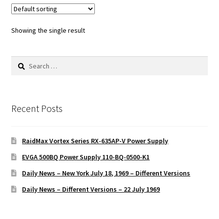
Showing the single result
Search
for:
Recent Posts
RaidMax Vortex Series RX-635AP-V Power Supply
EVGA 500BQ Power Supply 110-BQ-0500-K1
Daily News – New York July 18, 1969 – Different Versions
Daily News – Different Versions – 22 July 1969