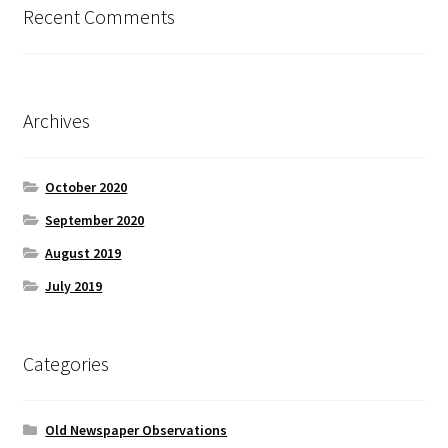
Recent Comments
Archives
October 2020
September 2020
August 2019
July 2019
Categories
Old Newspaper Observations