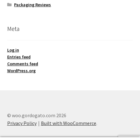
Packaging Reviews
Meta
Log in
Entries feed
Comments feed
WordPress.org
© woo.gordogato.com 2026
Privacy Policy
Built with WooCommerce
.