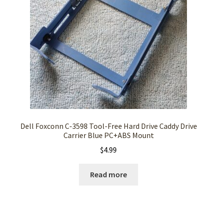
Dell Foxconn C-3598 Tool-Free Hard Drive Caddy Drive
Carrier Blue PC+ABS Mount
$
4.99
Read more