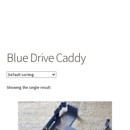
OEM Monitor Stands & Hardware Reference Archive
Opt-out preferences
Privacy Policy
Shipping Notes
Blue Drive Caddy
Shop
Showing the single result