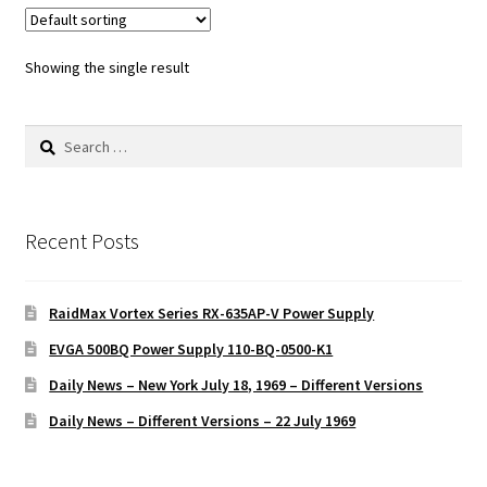
Showing the single result
Search
for:
Recent Posts
RaidMax Vortex Series RX-635AP-V Power Supply
EVGA 500BQ Power Supply 110-BQ-0500-K1
Daily News – New York July 18, 1969 – Different Versions
Daily News – Different Versions – 22 July 1969