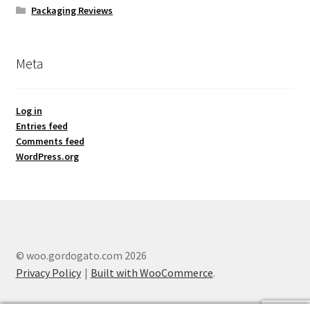
Packaging Reviews
Meta
Log in
Entries feed
Comments feed
WordPress.org
© woo.gordogato.com 2026
Privacy Policy
Built with WooCommerce
.