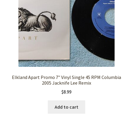
Elkland Apart Promo 7″ Vinyl Single 45 RPM Columbia
2005 Jacknife Lee Remix
$
8.99
Add to cart