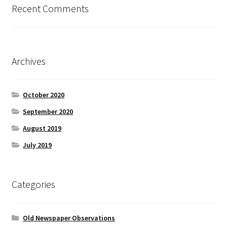
Recent Comments
Archives
October 2020
September 2020
August 2019
July 2019
Categories
Old Newspaper Observations