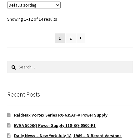
Showing 1–12 of 14 results
1
2
Search
for:
Recent Posts
RaidMax Vortex Series RX-635AP-V Power Supply
EVGA 500BQ Power Supply 110-BQ-0500-K1
Daily News – New York July 18, 1969 – Different Versions