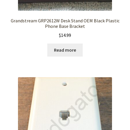
Grandstream GRP2612W Desk Stand OEM Black Plastic
Phone Base Bracket
$
14.99
Read more