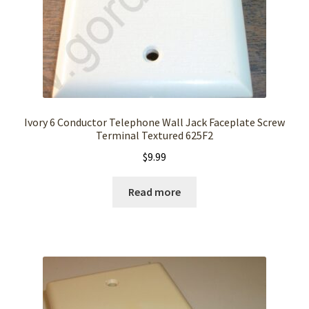
Ivory 6 Conductor Telephone Wall Jack Faceplate Screw
Terminal Textured 625F2
$
9.99
Read more