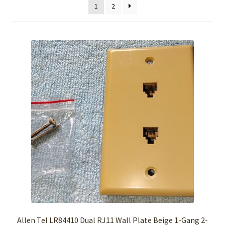
1
2
Allen Tel LR84410 Dual RJ11 Wall Plate Beige 1-Gang 2-