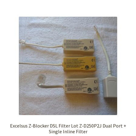
Excelsus Z‑Blocker DSL Filter Lot Z‑D250P2J Dual Port +
Single Inline Filter