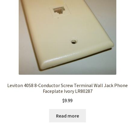
Leviton 40S8 8‑Conductor Screw Terminal Wall Jack Phone
Faceplate Ivory LR80287
$
9.99
Read more