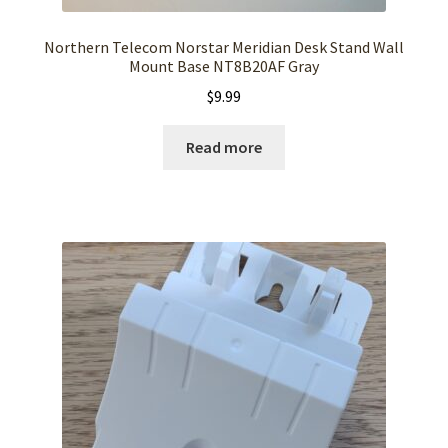
Northern Telecom Norstar Meridian Desk Stand Wall
Mount Base NT8B20AF Gray
$
9.99
Read more