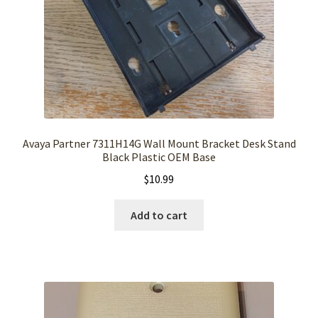
Avaya Partner 7311H14G Wall Mount Bracket Desk Stand
Black Plastic OEM Base
$
10.99
Add to cart