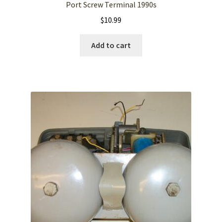
Port Screw Terminal 1990s
$
10.99
Add to cart