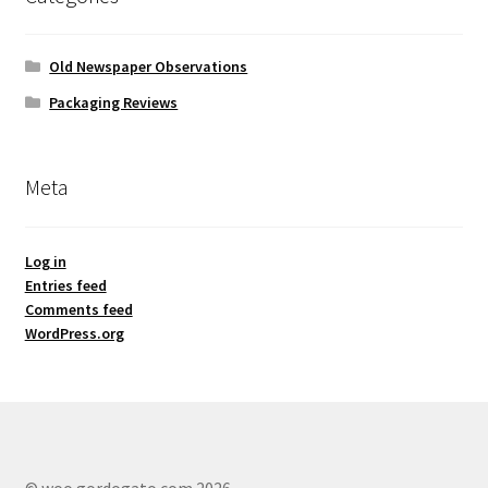
Old Newspaper Observations
Packaging Reviews
Meta
Log in
Entries feed
Comments feed
WordPress.org