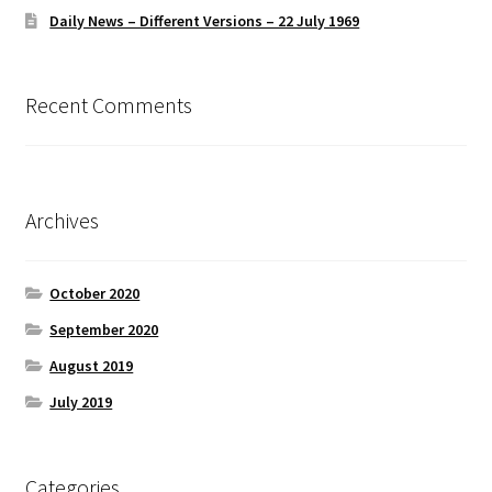
Daily News – Different Versions – 22 July 1969
Recent Comments
Archives
October 2020
September 2020
August 2019
July 2019
Categories