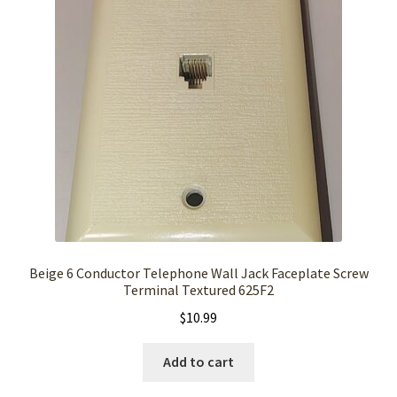
Beige 6 Conductor Telephone Wall Jack Faceplate Screw
Terminal Textured 625F2
$
10.99
Add to cart