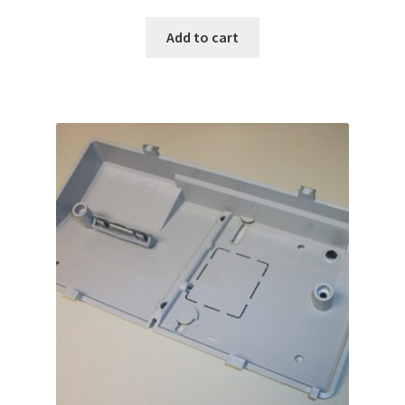
Add to cart