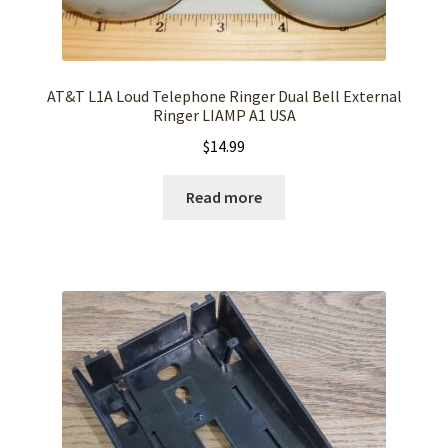
AT&T L1A Loud Telephone Ringer Dual Bell External
Ringer LIAMP A1 USA
$
14.99
Read more