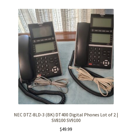
NEC DTZ‑8LD‑3 (BK) DT400 Digital Phones Lot of 2 |
SV8100 SV9100
$
49.99