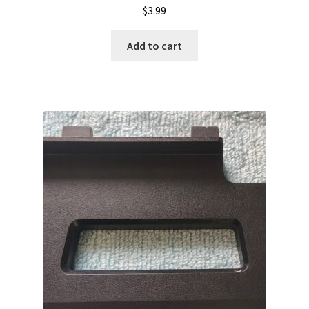
$
3.99
Add to cart