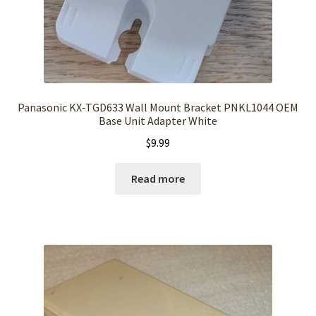
Panasonic KX‑TGD633 Wall Mount Bracket PNKL1044 OEM
Base Unit Adapter White
$
9.99
Read more