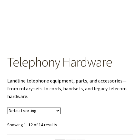
OEM Monitor Stands & Hardware Reference Archive
Opt-out preferences
Privacy Policy
Shipping Notes
Telephony Hardware
Shop
Landline telephone equipment, parts, and accessories—
from rotary sets to cords, handsets, and legacy telecom
hardware.
Showing 1–12 of 14 results