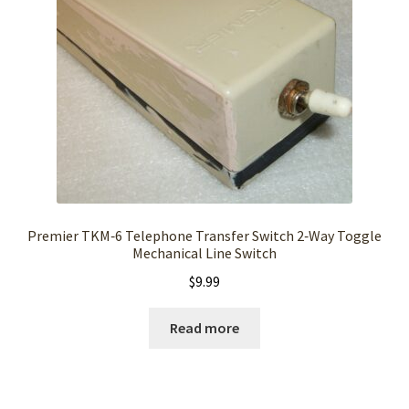
Premier TKM‑6 Telephone Transfer Switch 2‑Way Toggle
Mechanical Line Switch
$
9.99
Read more