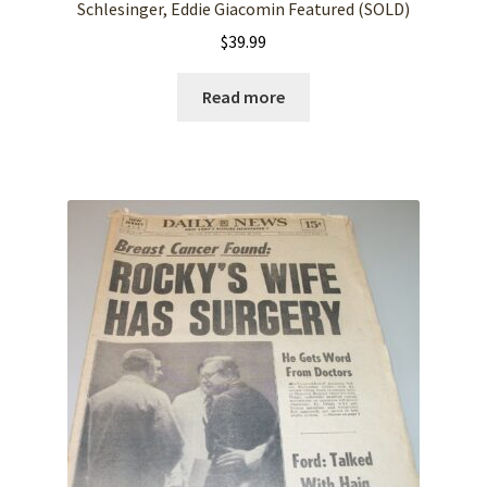
Schlesinger, Eddie Giacomin Featured (SOLD)
$
39.99
Read more