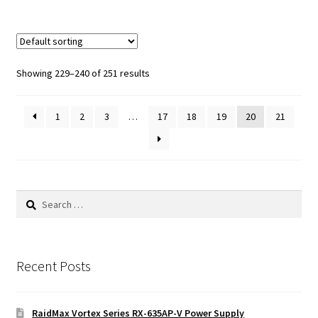
Showing 229–240 of 251 results
1
2
3
…
17
18
19
20
21
Search
for:
Recent Posts
RaidMax Vortex Series RX-635AP-V Power Supply