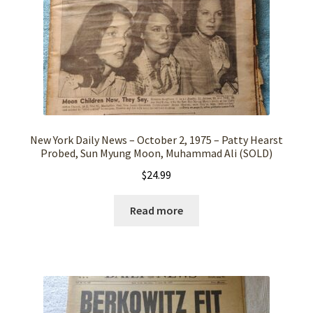
New York Daily News – October 2, 1975 – Patty Hearst
Probed, Sun Myung Moon, Muhammad Ali (SOLD)
$
24.99
Read more