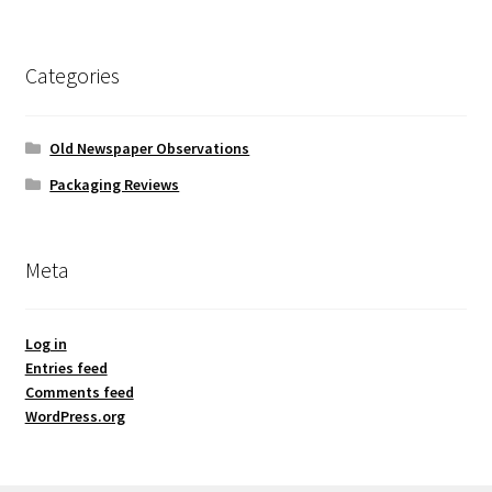
Categories
Old Newspaper Observations
Packaging Reviews
Meta
Log in
Entries feed
Comments feed
WordPress.org