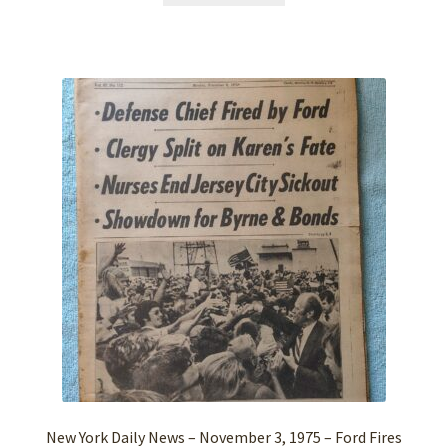
New York Daily News – November 3, 1975 – Ford Fires