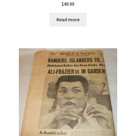
$
49.99
Read more