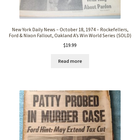
New York Daily News – October 18, 1974 – Rockefellers,
Ford & Nixon Fallout, Oakland A’s Win World Series (SOLD)
$
19.99
Read more