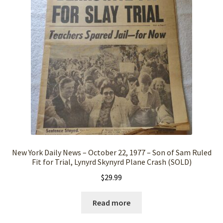
New York Daily News – October 22, 1977 – Son of Sam Ruled
Fit for Trial, Lynyrd Skynyrd Plane Crash (SOLD)
$
29.99
Read more