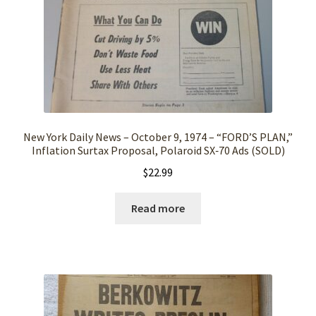
New York Daily News – October 9, 1974 – “FORD’S PLAN,”
Inflation Surtax Proposal, Polaroid SX‑70 Ads (SOLD)
$
22.99
Read more