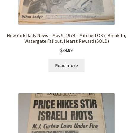
New York Daily News – May 9, 1974 – Mitchell OK’d Break‑In,
Watergate Fallout, Hearst Reward (SOLD)
$
34.99
Read more