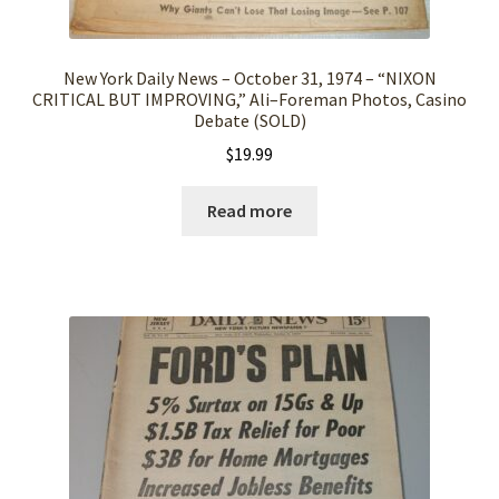
New York Daily News – October 31, 1974 – “NIXON
CRITICAL BUT IMPROVING,” Ali–Foreman Photos, Casino
Debate (SOLD)
$
19.99
Read more