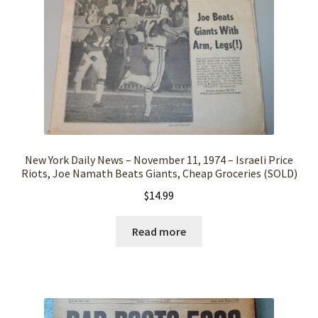
New York Daily News – November 11, 1974 – Israeli Price
Riots, Joe Namath Beats Giants, Cheap Groceries (SOLD)
$
14.99
Read more