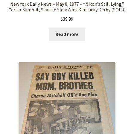
New York Daily News – May 8, 1977 – “Nixon’s Still Lying,”
Carter Summit, Seattle Slew Wins Kentucky Derby (SOLD)
$
39.99
Read more