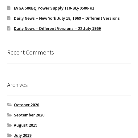
EVGA 500BQ Power Supply 110-BQ-0500-K1
Daily News – New York July 18, 1969 – Different Versions
Daily News – Different Versions – 22 July 1969
Recent Comments
Archives
October 2020
September 2020
August 2019
July 2019