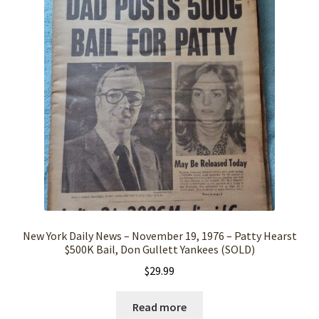
New York Daily News – November 19, 1976 – Patty Hearst
$500K Bail, Don Gullett Yankees (SOLD)
$
29.99
Read more