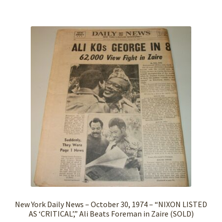
New York Daily News – October 30, 1974 – “NIXON LISTED
AS ‘CRITICAL’,” Ali Beats Foreman in Zaire (SOLD)