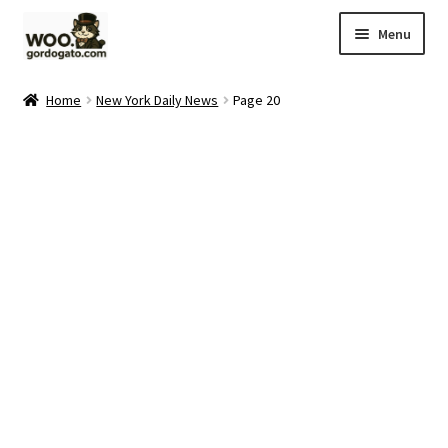
Skip
Skip
Menu
to
to
navigation
content
Home
Home
New York Daily News
Page 20
Blog
Cart
Checkout
Ebay Store
Help and Contact
My account