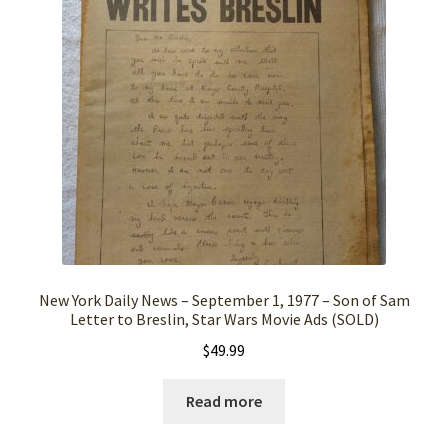
New York Daily News – September 1, 1977 – Son of Sam
Letter to Breslin, Star Wars Movie Ads (SOLD)
$
49.99
Read more