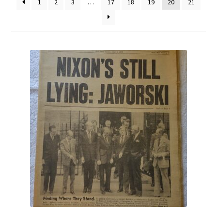
1
2
3
…
17
18
19
20
21