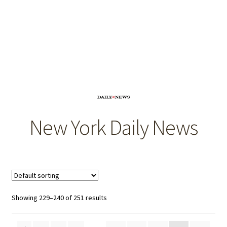
OEM Monitor Stands & Hardware Reference Archive
Opt-out preferences
Privacy Policy
Shipping Notes
Shop
New York Daily News
Showing 229–240 of 251 results