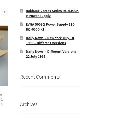
RaidMax Vortex Series RX-635AP-
V Power Supply
EVGA 500BQ Power Supply 110-
BQ-0500-K1
Daily News – New York July 18,
1969 – Different Versions
Daily News – Different Versions –
22 July 1969
Recent Comments
er
H1
Archives
M4