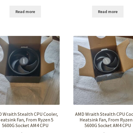
Read more
Read more
 Wraith Stealth CPU Cooler,
AMD Wraith Stealth CPU Coo
eatsink Fan, From Ryzen 5
Heatsink Fan, From Ryzen
5600G Socket AM4 CPU
5600G Socket AM4 CPU