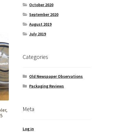
October 2020
September 2020
August 2019
July 2019
Categories
Old Newspaper Observations
Packaging Reviews
Meta
ler,
 5
Log in