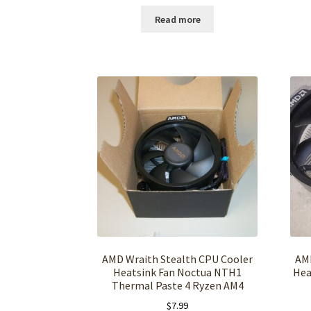
Read more
AMD Wraith Stealth CPU Cooler
AMD
Heatsink Fan Noctua NTH1
Hea
Thermal Paste 4 Ryzen AM4
$
7.99