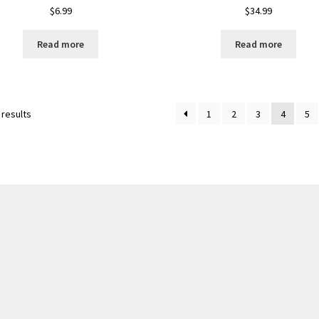
$
6.99
$
34.99
Read more
Read more
 results
1
2
3
4
5