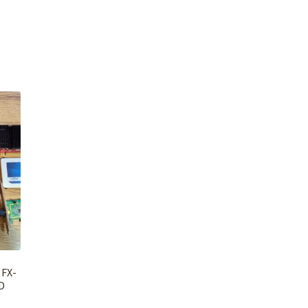
 FX-
D