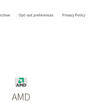
rchive
Opt-out preferences
Privacy Policy
nd Contact
My account
rchive
Opt-out preferences
Privacy Policy
Shipping Notes
Shop
AMD