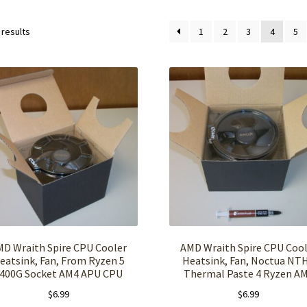
 results
1
2
3
4
5
MD Wraith Spire CPU Cooler
AMD Wraith Spire CPU Cool
eatsink, Fan, From Ryzen 5
Heatsink, Fan, Noctua NT
400G Socket AM4 APU CPU
Thermal Paste 4 Ryzen A
$
6.99
$
6.99