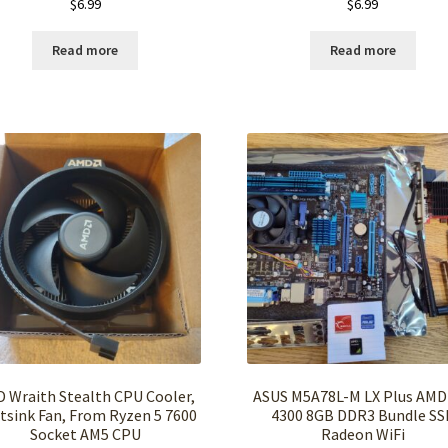
$
6.99
$
6.99
Read more
Read more
 Wraith Stealth CPU Cooler,
ASUS M5A78L-M LX Plus AMD
tsink Fan, From Ryzen 5 7600
4300 8GB DDR3 Bundle SS
Socket AM5 CPU
Radeon WiFi