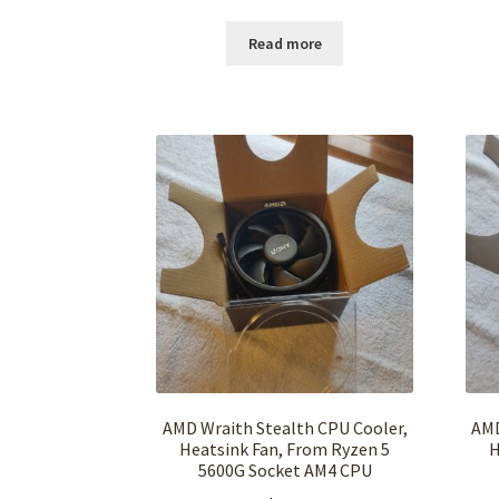
Read more
AMD Wraith Stealth CPU Cooler,
AMD
Heatsink Fan, From Ryzen 5
H
5600G Socket AM4 CPU