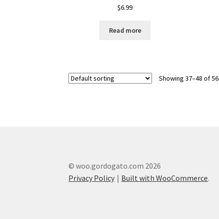
$
6.99
Read more
Showing 37–48 of 56
© woo.gordogato.com 2026
Privacy Policy
Built with WooCommerce
.