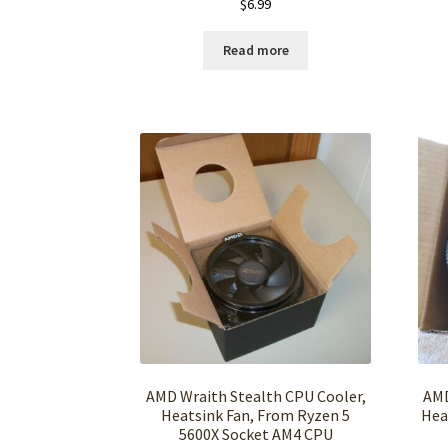
$
6.99
Read more
AMD Wraith Stealth CPU Cooler,
AMD
Heatsink Fan, From Ryzen 5
Hea
5600X Socket AM4 CPU