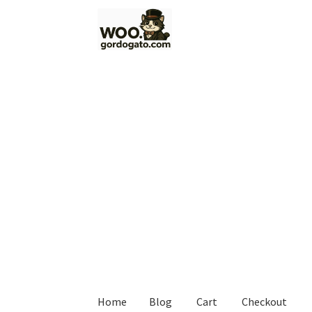
Skip
Skip
to
to
navigation
content
Home
Blog
Cart
Checkout