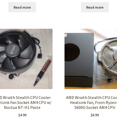
Read more
Read more
 Wraith Stealth CPU Cooler
AMD Wraith Stealth CPU Coo
tsink Fan Socket AM4 CPU w/
Heatsink Fan, From Ryzen
Noctua NT-H1 Paste
5600G Socket AM4 CPU
$
4.99
$
6.99