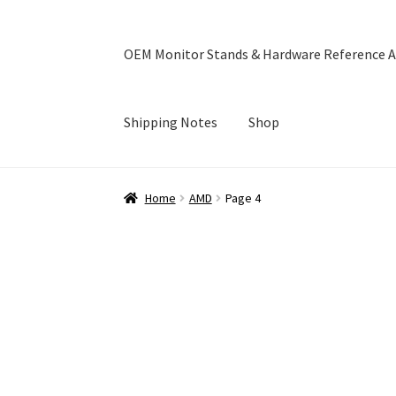
OEM Monitor Stands & Hardware Reference A
Shipping Notes
Shop
Home
Blog
Cart
Checkout
Ebay Store
Help a
Home
AMD
Page 4
OEM Monitor Stands & Hardware Reference A