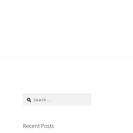
Search
for:
Recent Posts