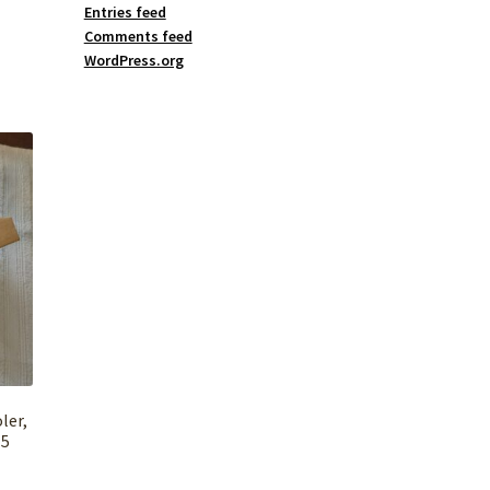
Entries feed
Comments feed
WordPress.org
ler,
 5