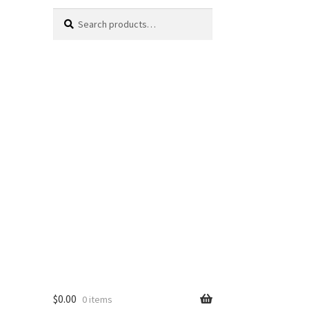
Search
Search
for:
$
0.00
0 items