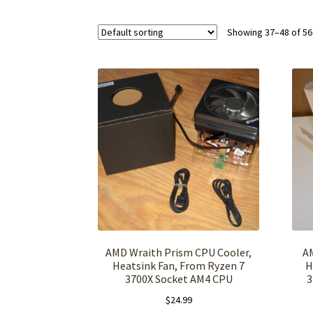
Showing 37–48 of 56
AMD Wraith Prism CPU Cooler,
A
Heatsink Fan, From Ryzen 7
H
3700X Socket AM4 CPU
3
$
24.99